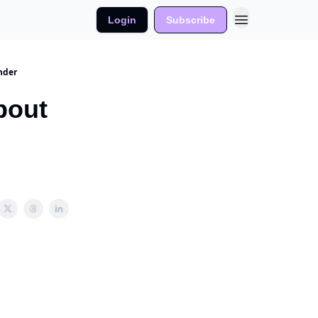
Login
Subscribe
nder
bout