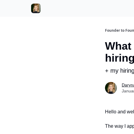
Founder to Fou
What 
hirin
+ my hirin
Daryn
Janua
Hello and wel
The way I app