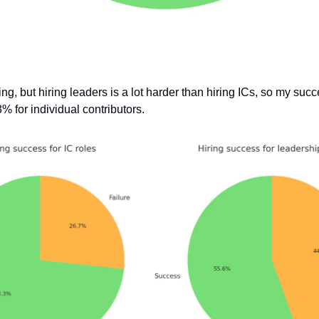
ng, but hiring leaders is a lot harder than hiring ICs, so my suc
% for individual contributors.