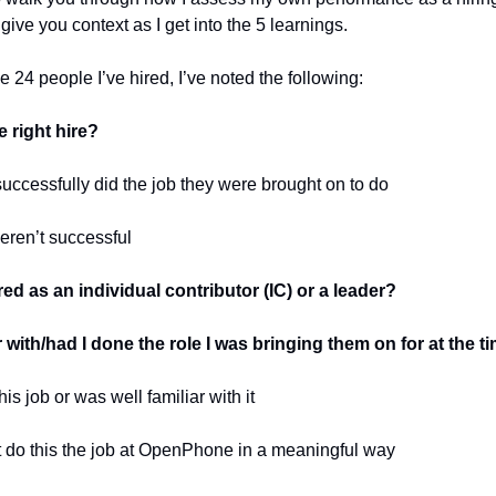
 give you context as I get into the 5 learnings.
e 24 people I’ve hired, I’ve noted the following:
 right hire?
successfully did the job they were brought on to do
eren’t successful
ed as an individual contributor (IC) or a leader?
r with/had I done the role I was bringing them on for at the t
his job or was well familiar with it
’t do this the job at OpenPhone in a meaningful way