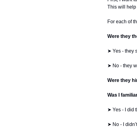
This will help
For each of th
Were they the
➤ Yes - they 
➤ No - they w
Were they hir
Was I familia
➤ Yes - I did t
➤ No - I didn