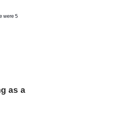
re were 5
ng as a