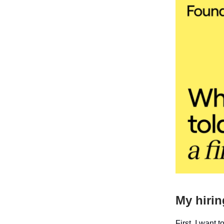
My hirin
First, I want