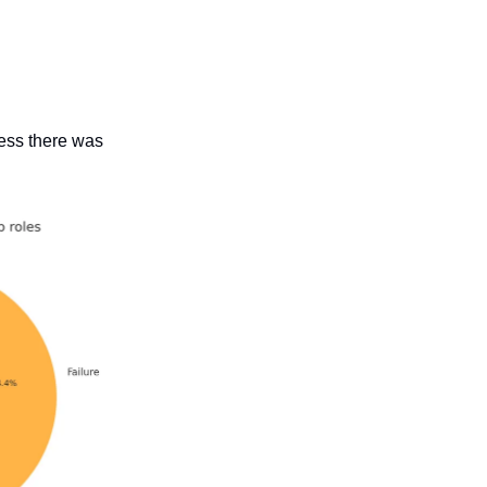
cess there was