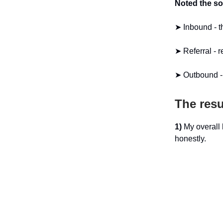
Noted the so
➤ Inbound - t
➤ Referral -
➤ Outbound - 
The resu
1)
My overall 
honestly.