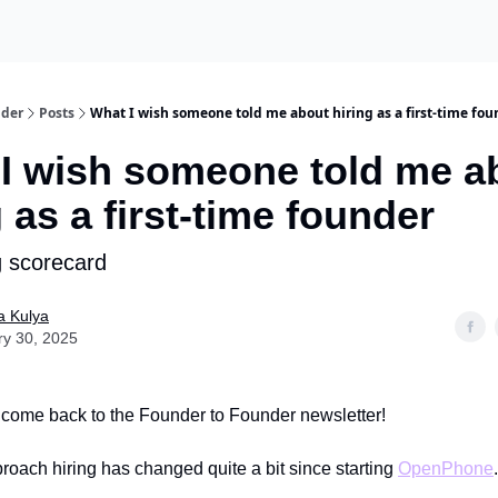
nder
Posts
What I wish someone told me about hiring as a first-time fou
I wish someone told me a
g as a first-time founder
g scorecard
a Kulya
ry 30, 2025
come back to the Founder to Founder newsletter!
roach hiring has changed quite a bit since starting
OpenPhone
.