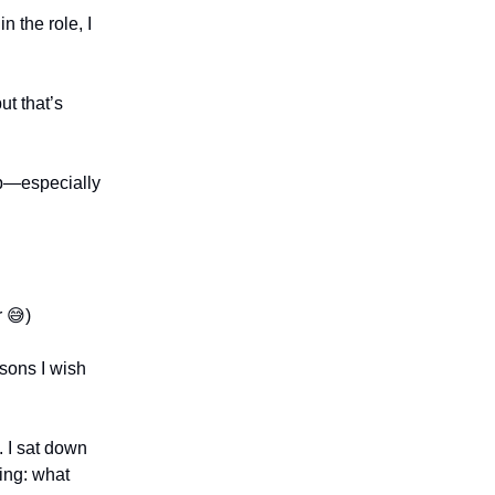
in the role, I
ut that’s
tup—especially
r 😅)
ssons I wish
. I sat down
ing: what