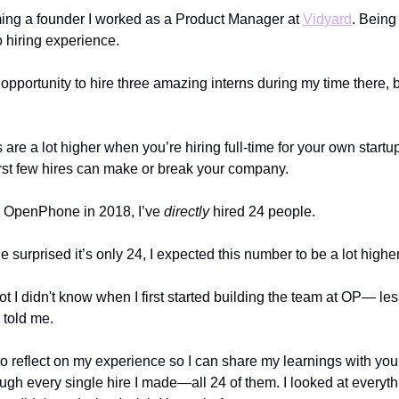
ing a founder I worked as a Product Manager at
Vidyard
. Being 
 hiring experience.
 opportunity to hire three amazing interns during my time there, b
 are a lot higher when you’re hiring full-time for your own star
rst few hires can make or break your company.
g OpenPhone in 2018, I’ve
directly
hired 24 people.
ttle surprised it’s only 24, I expected this number to be a lot highe
t I didn't know when I first started building the team at OP— le
told me.
to reflect on my experience so I can share my learnings with you
ugh every single hire I made—all 24 of them. I looked at everyth