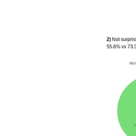
2)
Not surprisi
55.6% vs 73.3