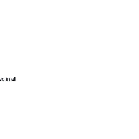
d in all