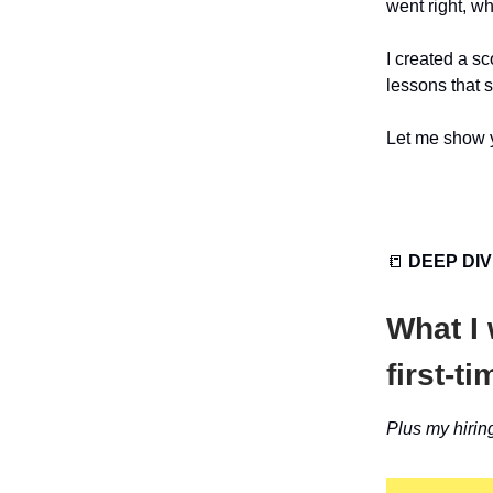
went right, wh
I created a s
lessons that 
Let me show y
📒
DEEP DI
What I
first-t
Plus my hirin