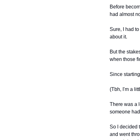
Before becom
had almost no
Sure, I had to
about it.
But the stakes
when those fi
Since startin
(Tbh, I'm a li
There was a lo
someone had 
So I decided 
and went thro