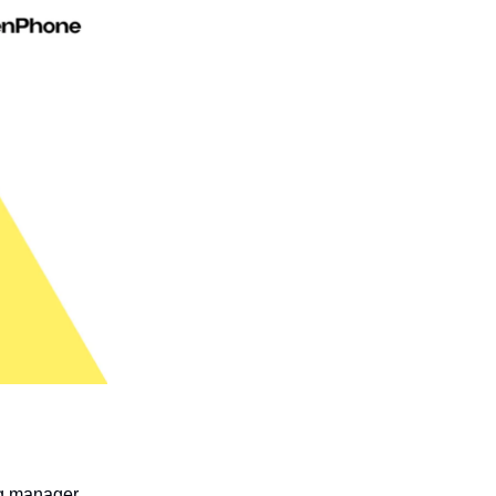
ng manager.