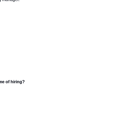
ime of hiring?