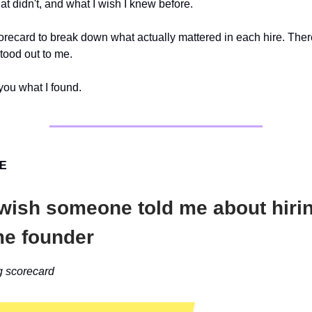
at didn't, and what I wish I knew before.
corecard to break down what actually mattered in each hire. The
stood out to me.
ou what I found.
VE
 wish someone told me about hiri
ime founder
g scorecard