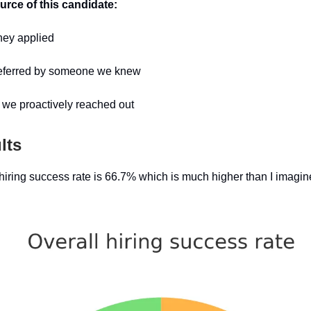
urce of this candidate:
hey applied
 referred by someone we knew
we proactively reached out
lts
hiring success rate is 66.7% which is much higher than I imagine