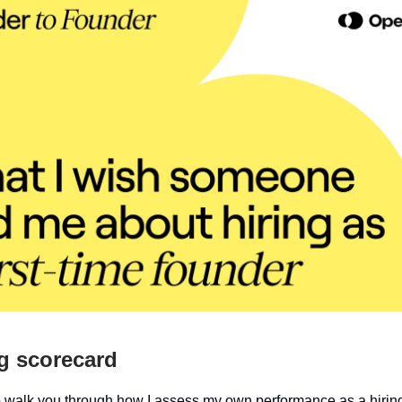
g scorecard
 to walk you through how I assess my own performance as a hiri